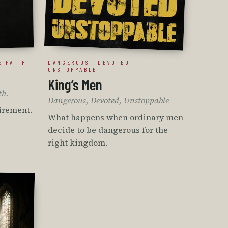
E FAITH
DANGEROUS · DEVOTED ·
UNSTOPPABLE
King’s Men
th.
Dangerous, Devoted, Unstoppable
tirement.
What happens when ordinary men
decide to be dangerous for the
right kingdom.