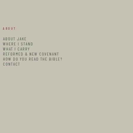
ABOUT
ABOUT JAKE
WHERE I STAND
WHAT I CARRY
REFORMED & NEW COVENANT
HOW DO YOU READ THE BIBLE?
CONTACT