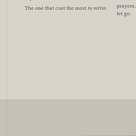
prayers.
The one that cost the most to write.
let go.