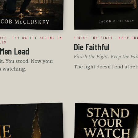
REE · THE BATTLE BEGINS ON
FINISH THE FIGHT · KEEP TH
EES
Die Faithful
Men Lead
Finish the Fight. Keep the Fai
t. You stood. Now your
The fight doesn’t end at re
s watching.