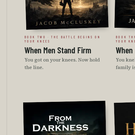
BOOK TWO · THE BATTLE BEGINS ON
BOOK TH
YOUR KNEES
YOUR KN
When Men Stand Firm
When 
You got on your knees. Now hold
You knel
the line.
family i