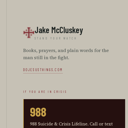
Jake McCluskey
STAND YOUR WATCH
Books, prayers, and plain words for the
man still in the fight.
DOJESUSTHINGS.COM
IF YOU ARE IN CRISIS
988
988 Suicide & Crisis Lifeline
.
Call or text