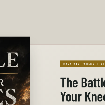
BOOK ONE · WHERE IT S
The Battl
Your Kne