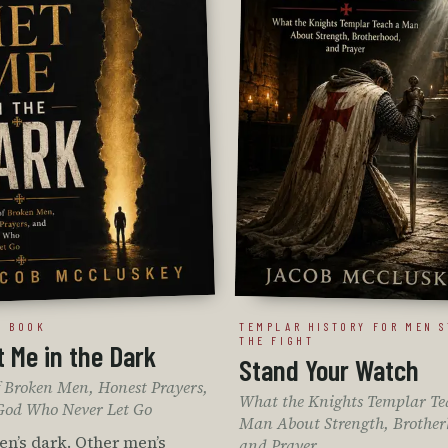
T BOOK
TEMPLAR HISTORY FOR MEN S
THE FIGHT
 Me in the Dark
Stand Your Watch
of Broken Men, Honest Prayers,
What the Knights Templar Te
God Who Never Let Go
Man About Strength, Brother
n’s dark. Other men’s
and Prayer