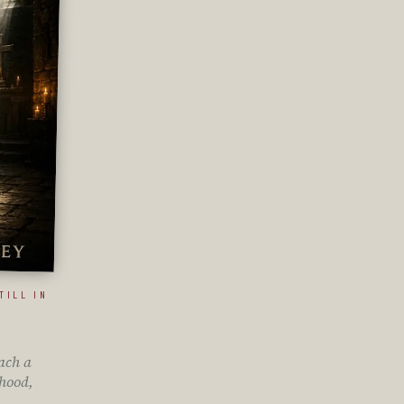
TILL IN
ach a
hood,