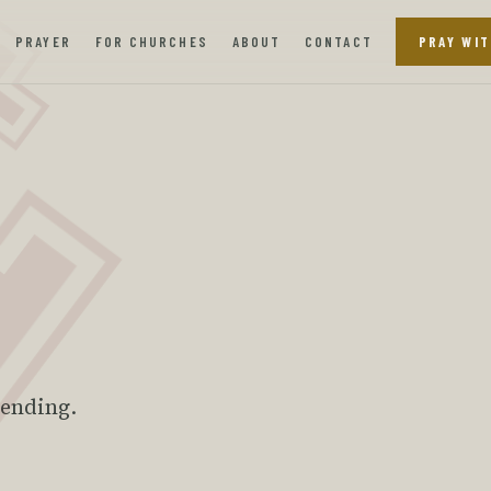
PRAYER
FOR CHURCHES
ABOUT
CONTACT
PRAY WIT
tending.