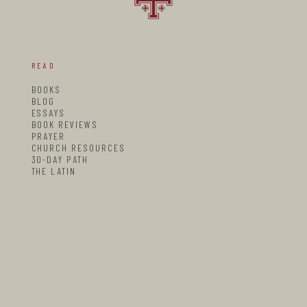
READ
BOOKS
BLOG
ESSAYS
BOOK REVIEWS
PRAYER
CHURCH RESOURCES
30-DAY PATH
THE LATIN