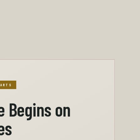
TARTS
e Begins on
es