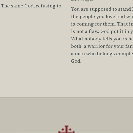
 The same God, refusing to
You are supposed to stand
the people you love and w
is coming for them. That i
is not a flaw. God put it in 
What nobody tells you is h
both: a warrior for your fa
a man who belongs complet
God.