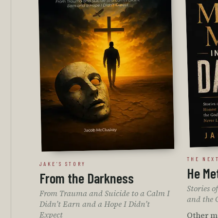
THE NEX
JAKE’S STORY
He Met
From the Darkness
Stories 
From Trauma and Suicide to a Calm I
and the 
Didn’t Earn and a Hope I Didn’t
Expect
Other me