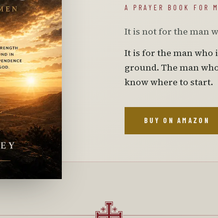
A PRAYER BOOK FOR 
It is not for the man 
It is for the man who 
ground. The man who h
know where to start.
BUY ON AMAZON