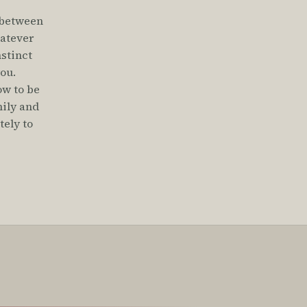
 between
hatever
nstinct
you.
ow to be
mily and
ely to