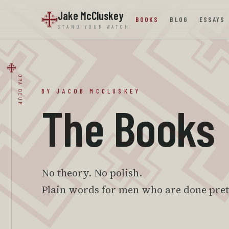
Jake McCluskey
BOOKS
BLOG
ESSAYS
STAND YOUR WATCH
ORA DEUM
BY JACOB MCCLUSKEY
The Books
No theory. No polish.
Plain words for men who are done pre