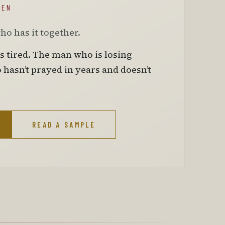
MEN
who has it together.
is tired. The man who is losing
asn’t prayed in years and doesn’t
READ A SAMPLE